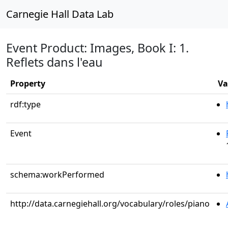
Carnegie Hall Data Lab
Event Product: Images, Book I: 1.
Reflets dans l'eau
Property
Va
rdf:type
Event
schema:workPerformed
http://data.carnegiehall.org/vocabulary/roles/piano