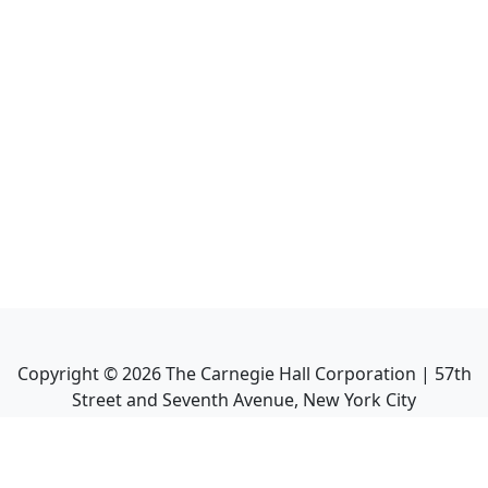
Copyright ©
2026
The Carnegie Hall Corporation | 57th
Street and Seventh Avenue, New York City