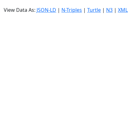
View Data As:
JSON-LD
|
N-Triples
|
Turtle
|
N3
|
XML