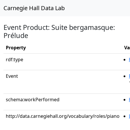
Carnegie Hall Data Lab
Event Product: Suite bergamasque:
Prélude
Property
Va
rdf:type
Event
schema:workPerformed
http://data.carnegiehall.org/vocabulary/roles/piano