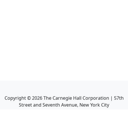
Copyright ©
2026
The Carnegie Hall Corporation | 57th
Street and Seventh Avenue, New York City