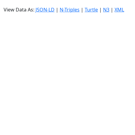
View Data As:
JSON-LD
|
N-Triples
|
Turtle
|
N3
|
XML