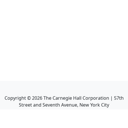
Copyright ©
2026
The Carnegie Hall Corporation | 57th
Street and Seventh Avenue, New York City