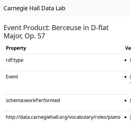
Carnegie Hall Data Lab
Event Product: Berceuse in D-flat
Major, Op. 57
Property
Va
rdf:type
Event
schema:workPerformed
http://data.carnegiehall.org/vocabulary/roles/piano