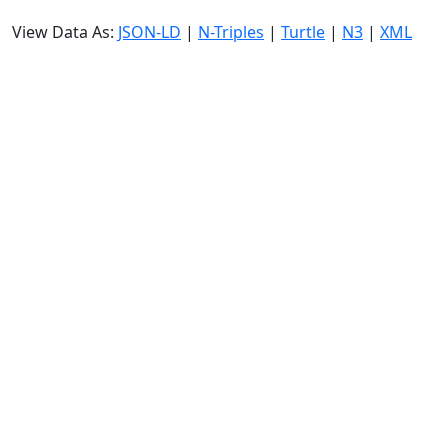
View Data As:
JSON-LD
|
N-Triples
|
Turtle
|
N3
|
XML