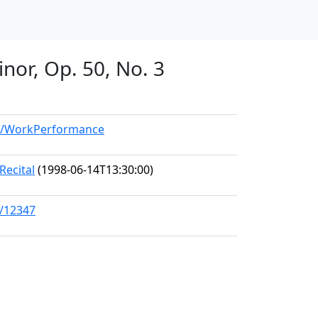
nor, Op. 50, No. 3
el/WorkPerformance
Recital
(1998-06-14T13:30:00)
s/12347