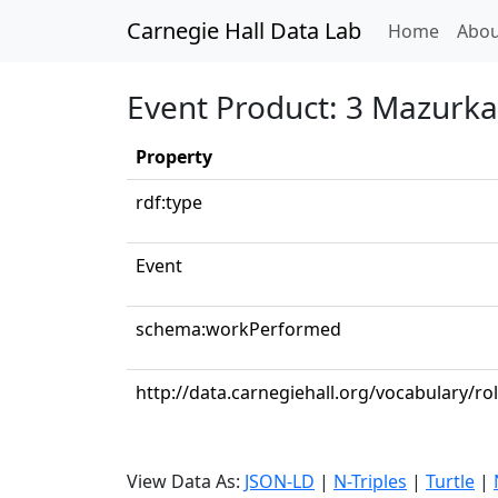
Carnegie Hall Data Lab
(curren
Home
Abou
Event Product: 3 Mazurkas
Property
rdf:type
Event
schema:workPerformed
http://data.carnegiehall.org/vocabulary/ro
View Data As:
JSON-LD
|
N-Triples
|
Turtle
|