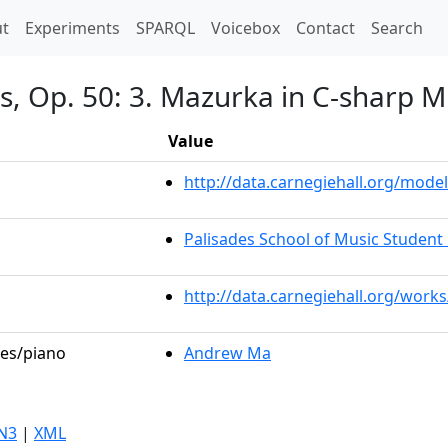
t)
t
Experiments
SPARQL
Voicebox
Contact
Search
, Op. 50: 3. Mazurka in C-sharp Mi
Value
http://data.carnegiehall.org/mod
Palisades School of Music Student 
http://data.carnegiehall.org/work
les/piano
Andrew Ma
N3
|
XML