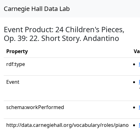
Carnegie Hall Data Lab
Event Product: 24 Children's Pieces,
Op. 39: 22. Short Story. Andantino
Property
Va
rdf:type
Event
schema:workPerformed
http://data.carnegiehall.org/vocabulary/roles/piano