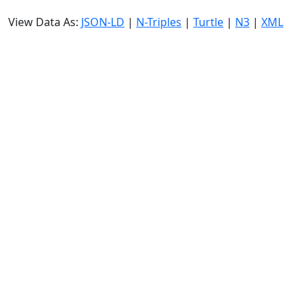
View Data As:
JSON-LD
|
N-Triples
|
Turtle
|
N3
|
XML