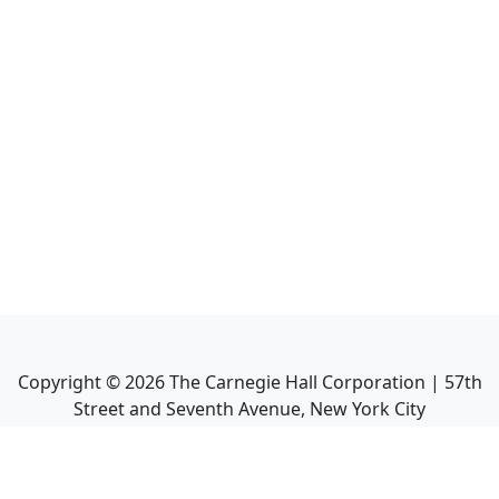
Copyright ©
2026
The Carnegie Hall Corporation | 57th
Street and Seventh Avenue, New York City