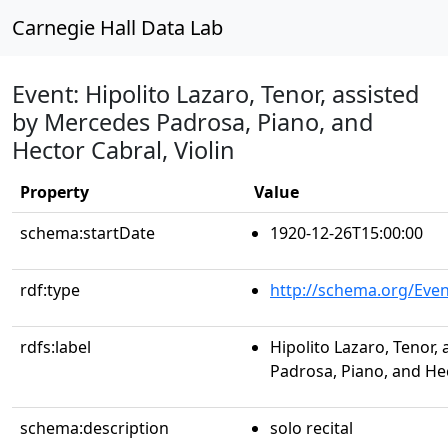
Carnegie Hall Data Lab
Event: Hipolito Lazaro, Tenor, assisted
by Mercedes Padrosa, Piano, and
Hector Cabral, Violin
Property
Value
schema:startDate
1920-12-26T15:00:00
rdf:type
http://schema.org/Even
rdfs:label
Hipolito Lazaro, Tenor,
Padrosa, Piano, and Hec
schema:description
solo recital