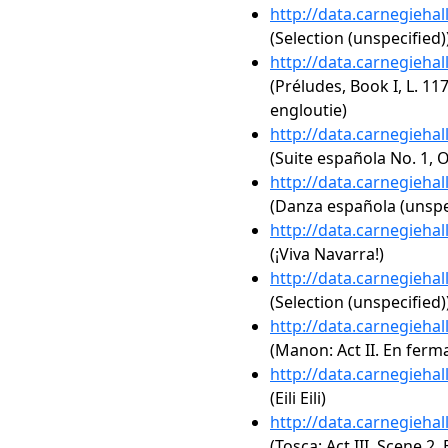
http://data.carnegieha
(Selection (unspecified)
http://data.carnegieha
(Préludes, Book I, L. 11
engloutie)
http://data.carnegieha
(Suite española No. 1, Op
http://data.carnegieha
(Danza española (unspe
http://data.carnegieha
(¡Viva Navarra!)
http://data.carnegieha
(Selection (unspecified)
http://data.carnegieha
(Manon: Act II. En ferma
http://data.carnegieha
(Eili Eili)
http://data.carnegieha
(Tosca: Act III, Scene 2. 