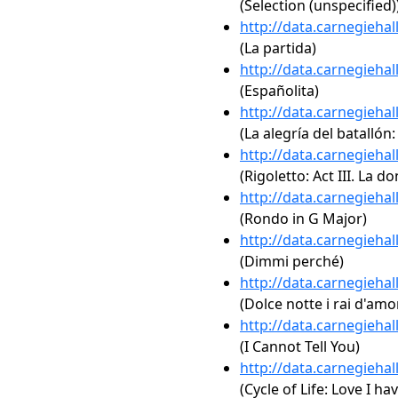
(Selection (unspecified)
http://data.carnegieha
(La partida)
http://data.carnegieha
(Españolita)
http://data.carnegieha
(La alegría del batallón:
http://data.carnegieha
(Rigoletto: Act III. La d
http://data.carnegieha
(Rondo in G Major)
http://data.carnegieha
(Dimmi perché)
http://data.carnegieha
(Dolce notte i rai d'amo
http://data.carnegieha
(I Cannot Tell You)
http://data.carnegieha
(Cycle of Life: Love I 