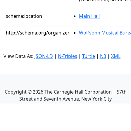
schema:location
Main Hall
http://schema.org/organizer
Wolfsohn Musical Bure
View Data As:
JSON-LD
|
N-Triples
|
Turtle
|
N3
|
XML
Copyright ©
2026
The Carnegie Hall Corporation | 57th
Street and Seventh Avenue, New York City