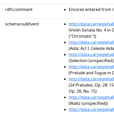
rdfs:comment
Encores entered from n
schema:subEvent
http://data.carnegieha
(Violin Sonata No. 4 in 
("Chromatic"))
http://data.carnegieha
(Aida: Act I. Celeste Aida
http://data.carnegieha
(Selection (unspecified)
http://data.carnegieha
(Prelude and Fugue in 
http://data.carnegieha
(24 Preludes, Op. 28: 15
Op. 28, No. 15)
http://data.carnegieha
(Waltz (unspecified))
http://data.carnegieha