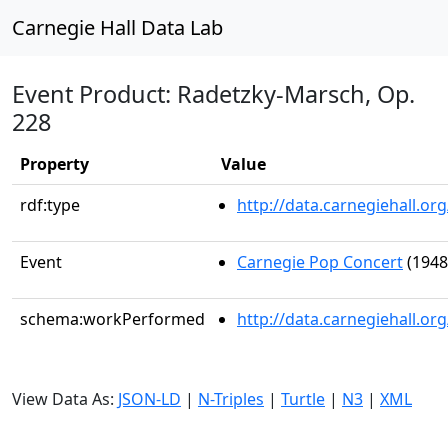
Carnegie Hall Data Lab
Event Product: Radetzky-Marsch, Op.
228
Property
Value
rdf:type
http://data.carnegiehall.
Event
Carnegie Pop Concert
(1948
schema:workPerformed
http://data.carnegiehall.o
View Data As:
JSON-LD
|
N-Triples
|
Turtle
|
N3
|
XML