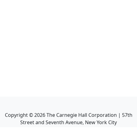
Copyright ©
2026
The Carnegie Hall Corporation | 57th
Street and Seventh Avenue, New York City