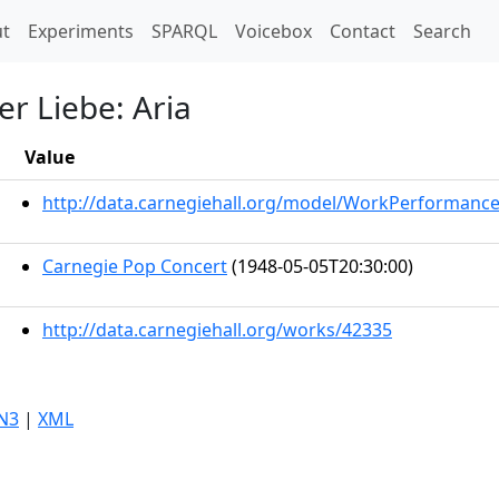
t)
t
Experiments
SPARQL
Voicebox
Contact
Search
er Liebe: Aria
Value
http://data.carnegiehall.org/model/WorkPerformanc
Carnegie Pop Concert
(1948-05-05T20:30:00)
http://data.carnegiehall.org/works/42335
N3
|
XML