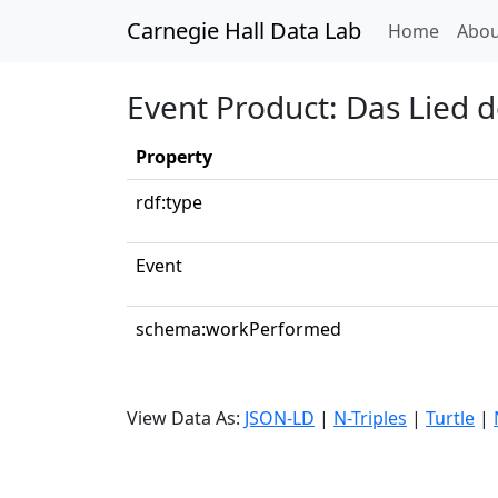
Carnegie Hall Data Lab
(curren
Home
Abou
Event Product: Das Lied d
Property
rdf:type
Event
schema:workPerformed
View Data As:
JSON-LD
|
N-Triples
|
Turtle
|