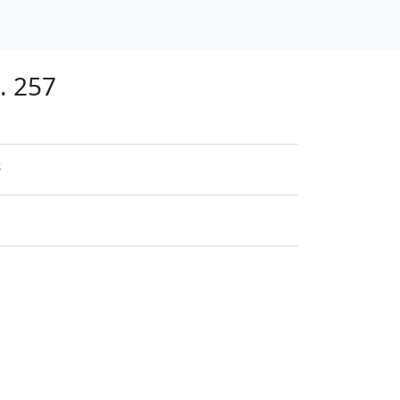
. 257
e