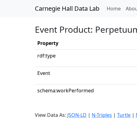
Carnegie Hall Data Lab
(curren
Home
Abou
Event Product: Perpetuum
Property
rdf:type
Event
schema:workPerformed
View Data As:
JSON-LD
|
N-Triples
|
Turtle
|