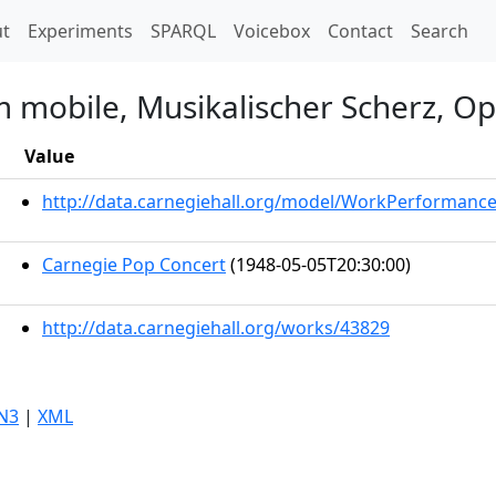
t)
t
Experiments
SPARQL
Voicebox
Contact
Search
 mobile, Musikalischer Scherz, Op
Value
http://data.carnegiehall.org/model/WorkPerformanc
Carnegie Pop Concert
(1948-05-05T20:30:00)
http://data.carnegiehall.org/works/43829
N3
|
XML