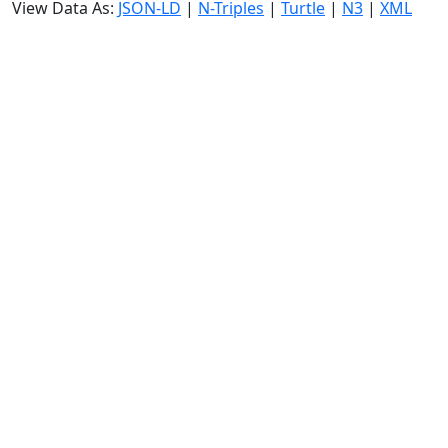
View Data As:
JSON-LD
|
N-Triples
|
Turtle
|
N3
|
XML