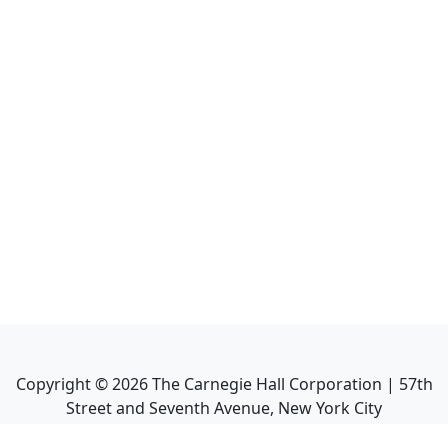
Copyright ©
2026
The Carnegie Hall Corporation | 57th
Street and Seventh Avenue, New York City