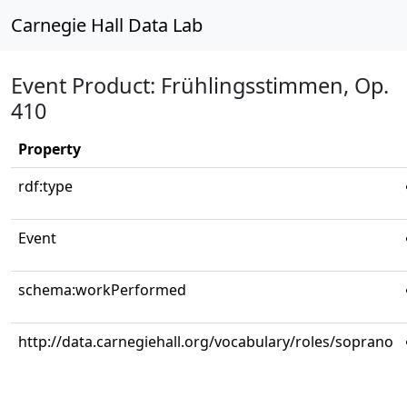
Carnegie Hall Data Lab
Event Product: Frühlingsstimmen, Op.
410
Property
rdf:type
Event
schema:workPerformed
http://data.carnegiehall.org/vocabulary/roles/soprano