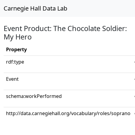
Carnegie Hall Data Lab
Event Product: The Chocolate Soldier:
My Hero
Property
rdf:type
Event
schema:workPerformed
http://data.carnegiehall.org/vocabulary/roles/soprano