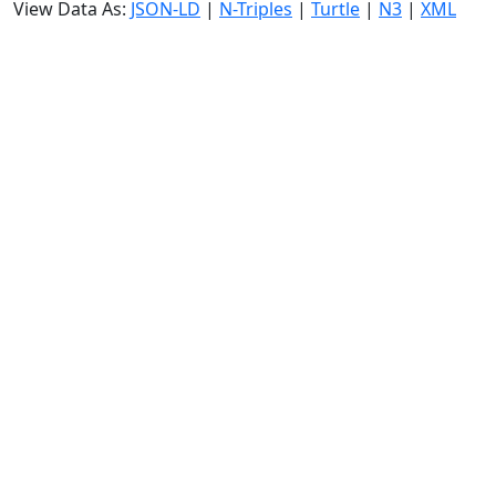
View Data As:
JSON-LD
|
N-Triples
|
Turtle
|
N3
|
XML