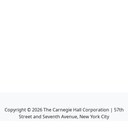
Copyright ©
2026
The Carnegie Hall Corporation | 57th
Street and Seventh Avenue, New York City