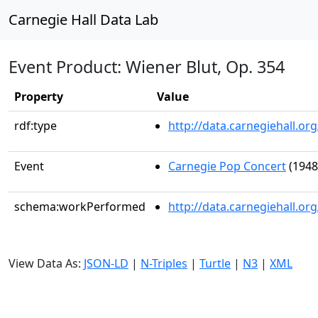
Carnegie Hall Data Lab
Event Product: Wiener Blut, Op. 354
Property
Value
rdf:type
http://data.carnegiehall.
Event
Carnegie Pop Concert
(1948
schema:workPerformed
http://data.carnegiehall.o
View Data As:
JSON-LD
|
N-Triples
|
Turtle
|
N3
|
XML