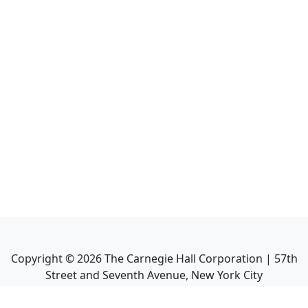
Copyright ©
2026
The Carnegie Hall Corporation | 57th
Street and Seventh Avenue, New York City