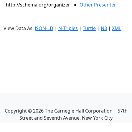
http://schema.org/organizer
Other Presenter
View Data As:
JSON-LD
|
N-Triples
|
Turtle
|
N3
|
XML
Copyright ©
2026
The Carnegie Hall Corporation | 57th
Street and Seventh Avenue, New York City