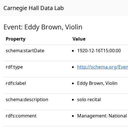
Carnegie Hall Data Lab
Event: Eddy Brown, Violin
Property
Value
schema:startDate
1920-12-16T15:00:00
rdf:type
http://schema.org/Even
rdfs:label
Eddy Brown, Violin
schema:description
solo recital
rdfs:comment
Management: National C