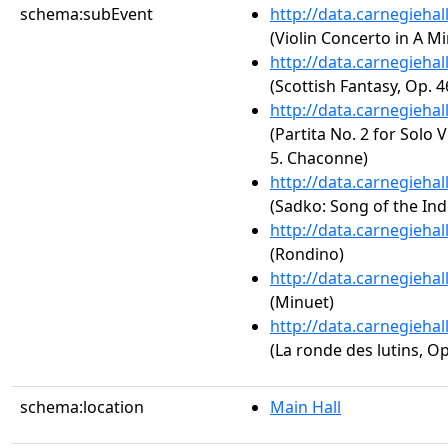
schema:subEvent
http://data.carnegieha
(Violin Concerto in A Mi
http://data.carnegieha
(Scottish Fantasy, Op. 4
http://data.carnegieha
(Partita No. 2 for Solo 
5. Chaconne)
http://data.carnegieha
(Sadko: Song of the Ind
http://data.carnegieha
(Rondino)
http://data.carnegieha
(Minuet)
http://data.carnegieha
(La ronde des lutins, Op
schema:location
Main Hall