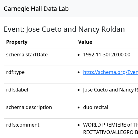
Carnegie Hall Data Lab
Event: Jose Cueto and Nancy Roldan
Property
Value
schema:startDate
1992-11-30T20:00:00
rdf:type
http://schema.org/Even
rdfs:label
Jose Cueto and Nancy 
schema:description
duo recital
rdfs:comment
WORLD PREMIERE of Th
RECITATIVO/ALLEGRO 