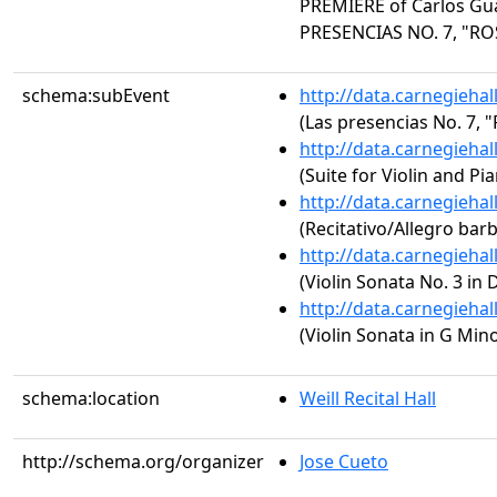
PREMIERE of Carlos Gua
PRESENCIAS NO. 7, "RO
schema:subEvent
http://data.carnegieha
(Las presencias No. 7, "
http://data.carnegieha
(Suite for Violin and Pi
http://data.carnegieha
(Recitativo/Allegro bar
http://data.carnegieha
(Violin Sonata No. 3 in 
http://data.carnegieha
(Violin Sonata in G Min
schema:location
Weill Recital Hall
http://schema.org/organizer
Jose Cueto