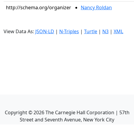
http://schema.org/organizer
Nancy Roldan
View Data As:
JSON-LD
|
N-Triples
|
Turtle
|
N3
|
XML
Copyright ©
2026
The Carnegie Hall Corporation | 57th
Street and Seventh Avenue, New York City