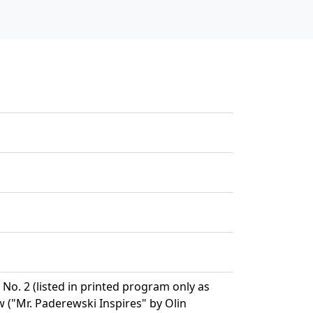
 No. 2 (listed in printed program only as
("Mr. Paderewski Inspires" by Olin