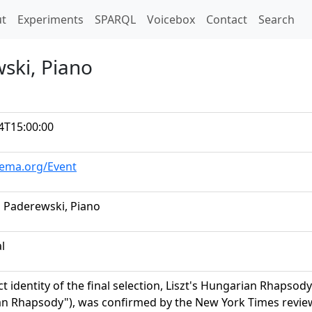
t)
t
Experiments
SPARQL
Voicebox
Contact
Search
ski, Piano
4T15:00:00
hema.org/Event
n Paderewski, Piano
al
t identity of the final selection, Liszt's Hungarian Rhapsody
n Rhapsody"), was confirmed by the New York Times review 