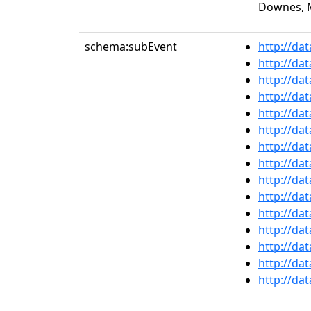
Downes, M
schema:subEvent
http://da
http://da
http://da
http://da
http://da
http://da
http://da
http://da
http://da
http://da
http://da
http://da
http://da
http://da
http://da