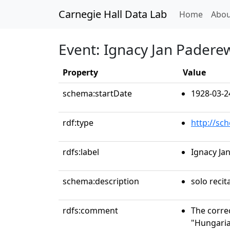
Carnegie Hall Data Lab
(curren
Home
Abou
Event: Ignacy Jan Paderew
Property
Value
schema:startDate
1928-03-2
rdf:type
http://sc
rdfs:label
Ignacy Ja
schema:description
solo recit
rdfs:comment
The correc
"Hungaria