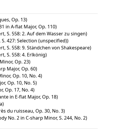
ues, Op. 13)
1 in A-flat Major, Op. 110)
t, S. 558: 2. Auf dem Wasser zu singen)
 S. 427: Selection (unspecified))
rt, S. 558: 9. Ständchen von Shakespeare)
, S. 558: 4. Erlkönig)
 Minor, Op. 23)
arp Major, Op. 60)
inor, Op. 10, No. 4)
or, Op. 10, No. 5)
, Op. 17, No. 4)
nte in E-flat Major, Op. 18)
a)
rès du ruisseau, Op. 30, No. 3)
 No. 2 in C-sharp Minor, S. 244, No. 2)