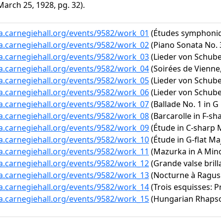
arch 25, 1928, pg. 32).
ta.carnegiehall.org/events/9582/work_01
(Études symphoniq
ta.carnegiehall.org/events/9582/work_02
(Piano Sonata No. 3
ta.carnegiehall.org/events/9582/work_03
(Lieder von Schuber
ta.carnegiehall.org/events/9582/work_04
(Soirées de Vienne,
ta.carnegiehall.org/events/9582/work_05
(Lieder von Schube
ta.carnegiehall.org/events/9582/work_06
(Lieder von Schubert
ta.carnegiehall.org/events/9582/work_07
(Ballade No. 1 in G
ta.carnegiehall.org/events/9582/work_08
(Barcarolle in F-sh
ta.carnegiehall.org/events/9582/work_09
(Étude in C-sharp M
ta.carnegiehall.org/events/9582/work_10
(Étude in G-flat Maj
ta.carnegiehall.org/events/9582/work_11
(Mazurka in A Minor
ta.carnegiehall.org/events/9582/work_12
(Grande valse brilla
ta.carnegiehall.org/events/9582/work_13
(Nocturne à Ragus
ta.carnegiehall.org/events/9582/work_14
(Trois esquisses: P
ta.carnegiehall.org/events/9582/work_15
(Hungarian Rhapsody