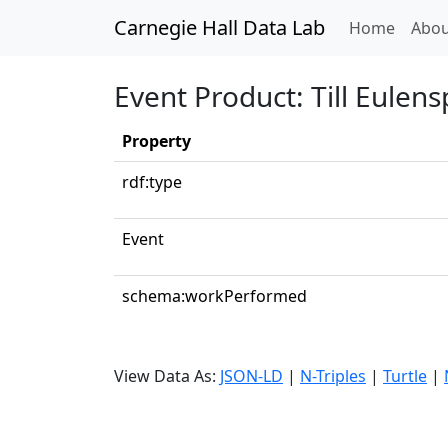
Carnegie Hall Data Lab
(curren
Home
Abou
Event Product: Till Eulen
Property
rdf:type
Event
schema:workPerformed
View Data As:
JSON-LD
|
N-Triples
|
Turtle
|