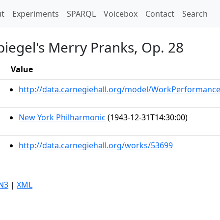
t)
t
Experiments
SPARQL
Voicebox
Contact
Search
spiegel's Merry Pranks, Op. 28
Value
http://data.carnegiehall.org/model/WorkPerformanc
New York Philharmonic
(1943-12-31T14:30:00)
http://data.carnegiehall.org/works/53699
N3
|
XML