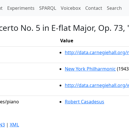
t)
t
Experiments
SPARQL
Voicebox
Contact
Search
erto No. 5 in E-flat Major, Op. 73
Value
http://data.carnegiehall.or
New York Philharmonic
(1943
http://data.carnegiehall.org
les/piano
Robert Casadesus
N3
|
XML