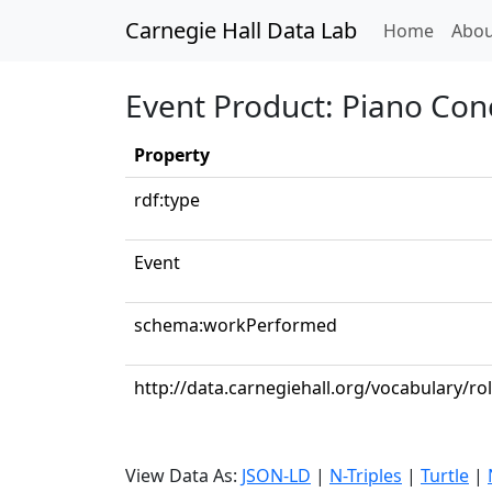
Carnegie Hall Data Lab
(curren
Home
Abou
Event Product: Piano Conc
Property
rdf:type
Event
schema:workPerformed
http://data.carnegiehall.org/vocabulary/ro
View Data As:
JSON-LD
|
N-Triples
|
Turtle
|