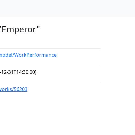
, "Emperor"
g/model/WorkPerformance
-12-31T14:30:00)
/works/56203