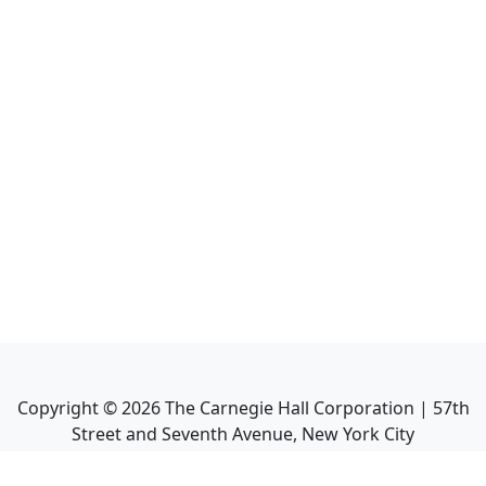
Copyright ©
2026
The Carnegie Hall Corporation | 57th
Street and Seventh Avenue, New York City