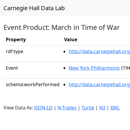
Carnegie Hall Data Lab
Event Product: March in Time of War
Property
Value
rdf:type
http://data.carnegiehall.
Event
New York Philharmonic
(194
schema:workPerformed
http://data.carnegiehall.o
View Data As:
JSON-LD
|
N-Triples
|
Turtle
|
N3
|
XML