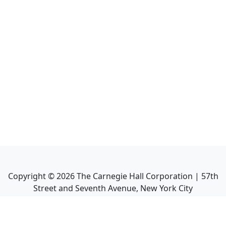
Copyright ©
2026
The Carnegie Hall Corporation | 57th
Street and Seventh Avenue, New York City