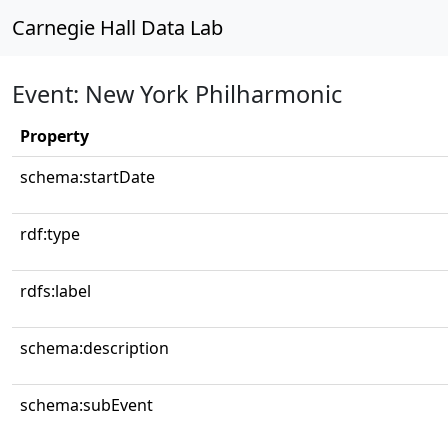
Carnegie Hall Data Lab
Event: New York Philharmonic
Property
schema:startDate
rdf:type
rdfs:label
schema:description
schema:subEvent