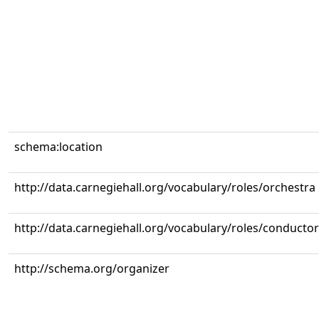
schema:location
http://data.carnegiehall.org/vocabulary/roles/orchestra
http://data.carnegiehall.org/vocabulary/roles/conductor
http://schema.org/organizer