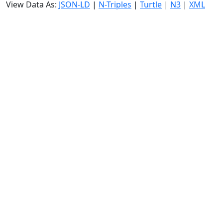
View Data As:
JSON-LD
|
N-Triples
|
Turtle
|
N3
|
XML