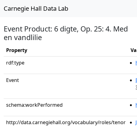
Carnegie Hall Data Lab
Event Product: 6 digte, Op. 25: 4. Med
en vandlilie
Property
Va
rdf:type
Event
schema:workPerformed
http://data.carnegiehall.org/vocabulary/roles/tenor