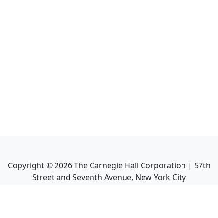
Copyright ©
2026
The Carnegie Hall Corporation | 57th
Street and Seventh Avenue, New York City