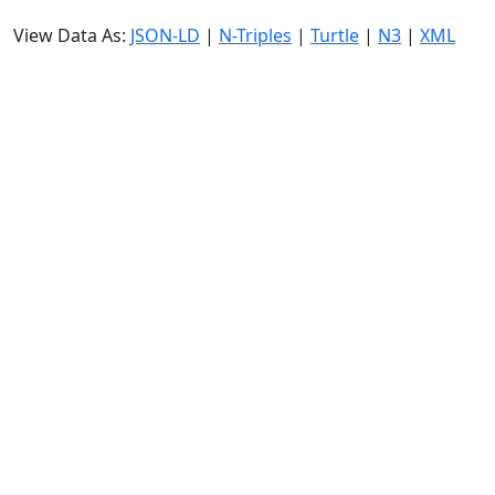
View Data As:
JSON-LD
|
N-Triples
|
Turtle
|
N3
|
XML