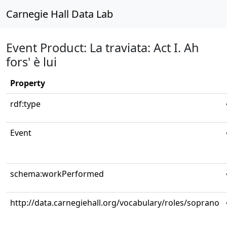
Carnegie Hall Data Lab
Event Product: La traviata: Act I. Ah
fors' è lui
Property
rdf:type
Event
schema:workPerformed
http://data.carnegiehall.org/vocabulary/roles/soprano