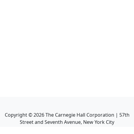
Copyright ©
2026
The Carnegie Hall Corporation | 57th
Street and Seventh Avenue, New York City