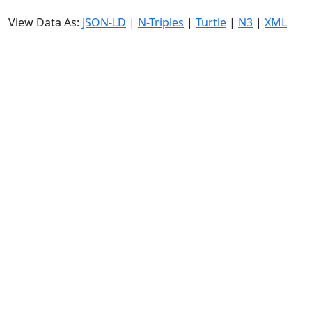
View Data As:
JSON-LD
|
N-Triples
|
Turtle
|
N3
|
XML