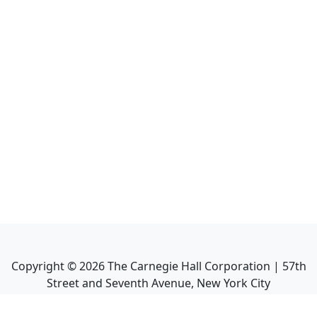
Copyright ©
2026
The Carnegie Hall Corporation | 57th
Street and Seventh Avenue, New York City