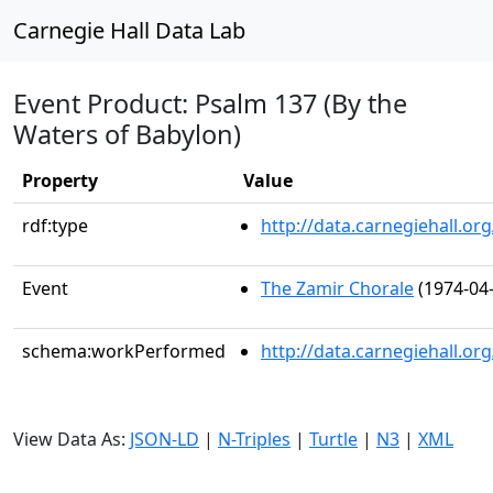
Carnegie Hall Data Lab
Event Product: Psalm 137 (By the
Waters of Babylon)
Property
Value
rdf:type
http://data.carnegiehall.
Event
The Zamir Chorale
(1974-04-
schema:workPerformed
http://data.carnegiehall.o
View Data As:
JSON-LD
|
N-Triples
|
Turtle
|
N3
|
XML