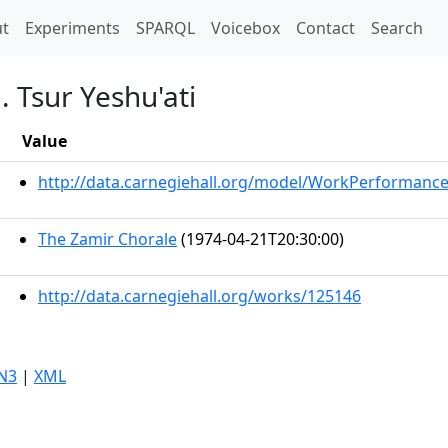
t)
t
Experiments
SPARQL
Voicebox
Contact
Search
 Tsur Yeshu'ati
Value
http://data.carnegiehall.org/model/WorkPerformanc
The Zamir Chorale
(1974-04-21T20:30:00)
http://data.carnegiehall.org/works/125146
N3
|
XML