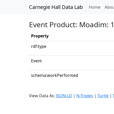
Carnegie Hall Data Lab
(curren
Home
Abou
Event Product: Moadim: 1.
Property
rdf:type
Event
schema:workPerformed
View Data As:
JSON-LD
|
N-Triples
|
Turtle
|