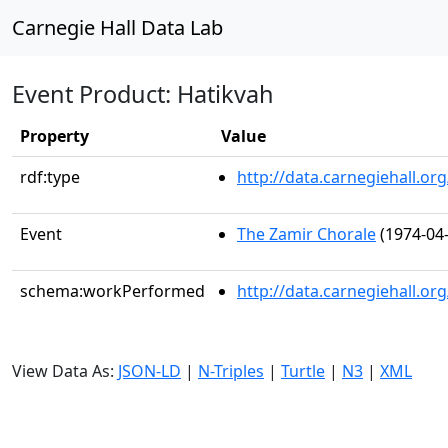
Carnegie Hall Data Lab
Event Product: Hatikvah
Property
Value
rdf:type
http://data.carnegiehall.
Event
The Zamir Chorale
(1974-04-
schema:workPerformed
http://data.carnegiehall.o
View Data As:
JSON-LD
|
N-Triples
|
Turtle
|
N3
|
XML