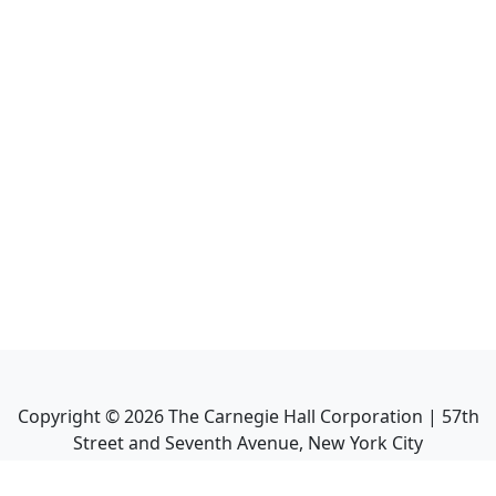
Copyright ©
2026
The Carnegie Hall Corporation | 57th
Street and Seventh Avenue, New York City