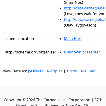
(Inter Nos)
http://data.carnegieha
(Love, they wait for you
http://data.carnegieha
(Olav Tryggvason)
schema:location
Main Hall
http://schema.org/organizer
Unknown presenter
View Data As:
JSON-LD
|
N-Triples
|
Turtle
|
N3
|
XML
Copyright ©
2026
The Carnegie Hall Corporation | 57th
Street and Seventh Avenue, New York City