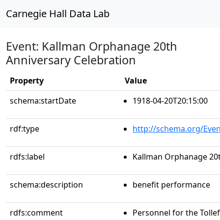
Carnegie Hall Data Lab
Event: Kallman Orphanage 20th
Anniversary Celebration
Property
Value
schema:startDate
1918-04-20T20:15:00
rdf:type
http://schema.org/Even
rdfs:label
Kallman Orphanage 20t
schema:description
benefit performance
rdfs:comment
Personnel for the Tollef