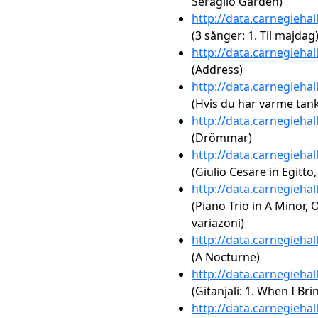
Seraglio Garden)
http://data.carnegieha
(3 sånger: 1. Til majdag
http://data.carnegieha
(Address)
http://data.carnegieha
(Hvis du har varme tanke
http://data.carnegieha
(Drömmar)
http://data.carnegieha
(Giulio Cesare in Egitt
http://data.carnegieha
(Piano Trio in A Minor, 
variazoni)
http://data.carnegieha
(A Nocturne)
http://data.carnegieha
(Gitanjali: 1. When I Br
http://data.carnegieha