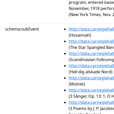
program, entered based
November, 1918 perform
(New York Times, Nov. 20
schema:subEvent
http://data.carnegieha
(Hosannah)
http://data.carnegieha
(The Star Spangled Ban
http://data.carnegieha
(Scandinavian Folksong
http://data.carnegieha
(Hell dig älskade Nord)
http://data.carnegieha
(Molnet)
http://data.carnegieha
(3 Sånger, Op. 13: 1. O 
http://data.carnegieha
(3 Poems by J. P. Jacobs