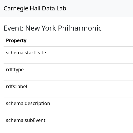
Carnegie Hall Data Lab
Event: New York Philharmonic
Property
schema:startDate
rdf:type
rdfs:label
schema:description
schema:subEvent