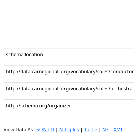
schema:location
http://data.carnegiehall.org/vocabulary/roles/conductor
http://data.carnegiehall.org/vocabulary/roles/orchestra
http://schema.org/organizer
View Data As:
JSON-LD
|
N-Triples
|
Turtle
|
N3
|
XML