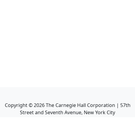
Copyright ©
2026
The Carnegie Hall Corporation | 57th
Street and Seventh Avenue, New York City