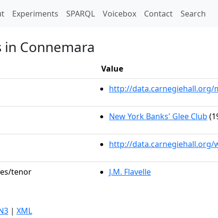
t)
t
Experiments
SPARQL
Voicebox
Contact
Search
's in Connemara
Value
http://data.carnegiehall.or
New York Banks' Glee Club
(1
http://data.carnegiehall.org
les/tenor
J.M. Flavelle
N3
|
XML