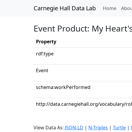
Carnegie Hall Data Lab
(curren
Home
Abou
Event Product: My Heart
Property
rdf:type
Event
schema:workPerformed
http://data.carnegiehall.org/vocabulary/ro
View Data As:
JSON-LD
|
N-Triples
|
Turtle
|