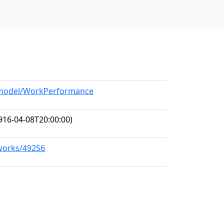
g/model/WorkPerformance
916-04-08T20:00:00)
/works/49256