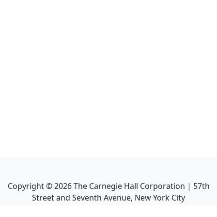
Copyright ©
2026
The Carnegie Hall Corporation | 57th
Street and Seventh Avenue, New York City