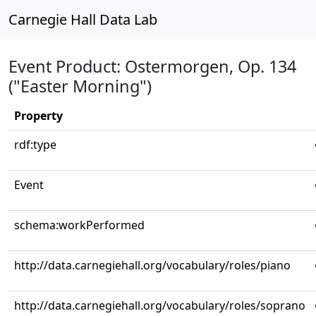
Carnegie Hall Data Lab
Event Product: Ostermorgen, Op. 134
("Easter Morning")
Property
rdf:type
Event
schema:workPerformed
http://data.carnegiehall.org/vocabulary/roles/piano
http://data.carnegiehall.org/vocabulary/roles/soprano