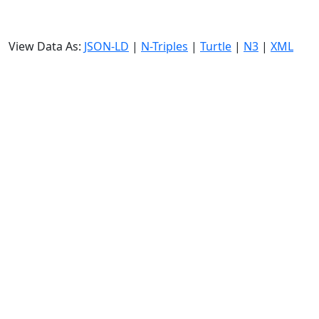
View Data As:
JSON-LD
|
N-Triples
|
Turtle
|
N3
|
XML