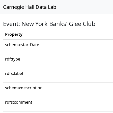
Carnegie Hall Data Lab
Event: New York Banks' Glee Club
Property
schema:startDate
rdf:type
rdfs:label
schema:description
rdfs:comment