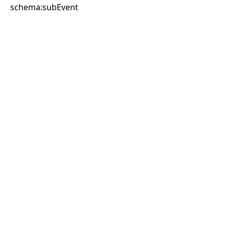
schema:subEvent