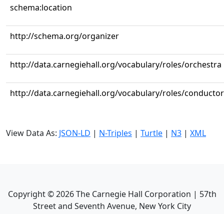
schema:location
http://schema.org/organizer
http://data.carnegiehall.org/vocabulary/roles/orchestra
http://data.carnegiehall.org/vocabulary/roles/conductor
View Data As:
JSON-LD
|
N-Triples
|
Turtle
|
N3
|
XML
Copyright ©
2026
The Carnegie Hall Corporation | 57th
Street and Seventh Avenue, New York City