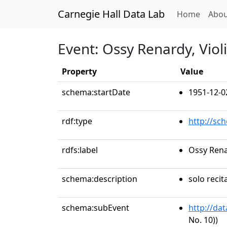
Carnegie Hall Data Lab
(curren
Home
Abou
Event: Ossy Renardy, Viol
Property
Value
schema:startDate
1951-12-0
rdf:type
http://sc
rdfs:label
Ossy Rena
schema:description
solo recit
schema:subEvent
http://da
No. 10))