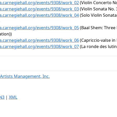
ta.carnegiehall.org/events/9308/work_02
(Violin Concerto No.
ta.carnegiehall.org/events/9308/work_03
(Violin Sonata No. 
ta.carnegiehall.org/events/9308/work_04
(Solo Violin Sonata
)
ta.carnegiehall.org/events/9308/work_05
(Baal Shem: Three P
tion))
ta.carnegiehall.org/events/9308/work_06
(Capriccio-valse in 
ta.carnegiehall.org/events/9308/work_07
(La ronde des lutin
Artists Management, Inc.
N3
|
XML