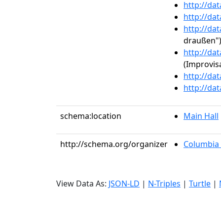
http://da
http://da
http://da
draußen"
http://da
(Improvisa
http://da
http://da
schema:location
Main Hall
http://schema.org/organizer
Columbia 
View Data As:
JSON-LD
|
N-Triples
|
Turtle
|