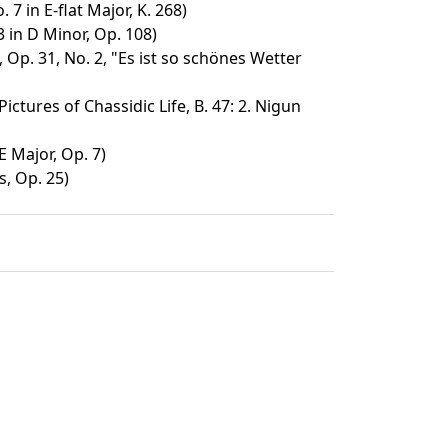
 7 in E-flat Major, K. 268)
3 in D Minor, Op. 108)
, Op. 31, No. 2, "Es ist so schönes Wetter
ictures of Chassidic Life, B. 47: 2. Nigun
E Major, Op. 7)
s, Op. 25)