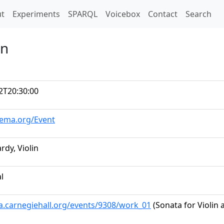
t)
t
Experiments
SPARQL
Voicebox
Contact
Search
in
2T20:30:00
hema.org/Event
rdy, Violin
al
ta.carnegiehall.org/events/9308/work_01
(Sonata for Violin 