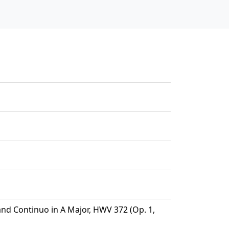
and Continuo in A Major, HWV 372 (Op. 1,