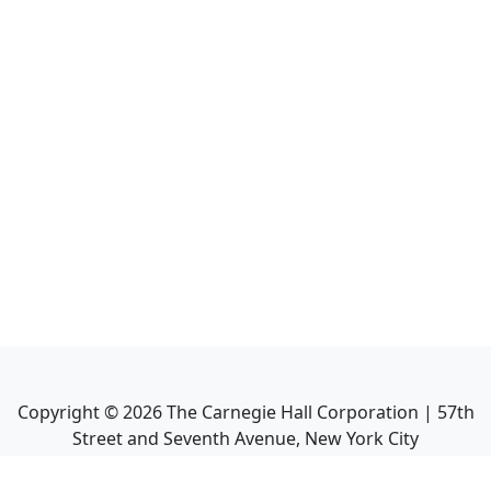
Copyright ©
2026
The Carnegie Hall Corporation | 57th
Street and Seventh Avenue, New York City