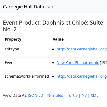
Carnegie Hall Data Lab
Event Product: Daphnis et Chloé: Suite
No. 2
Property
Value
rdf:type
http://data.carnegiehall.
Event
New York Philharmonic
(194
schema:workPerformed
http://data.carnegiehall.o
View Data As:
JSON-LD
|
N-Triples
|
Turtle
|
N3
|
XML