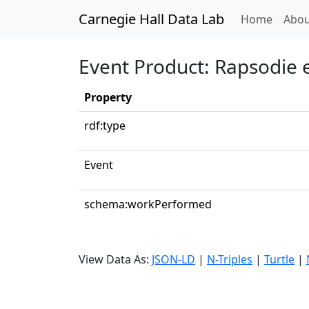
Carnegie Hall Data Lab
(curren
Home
Abou
Event Product: Rapsodie
Property
rdf:type
Event
schema:workPerformed
View Data As:
JSON-LD
|
N-Triples
|
Turtle
|