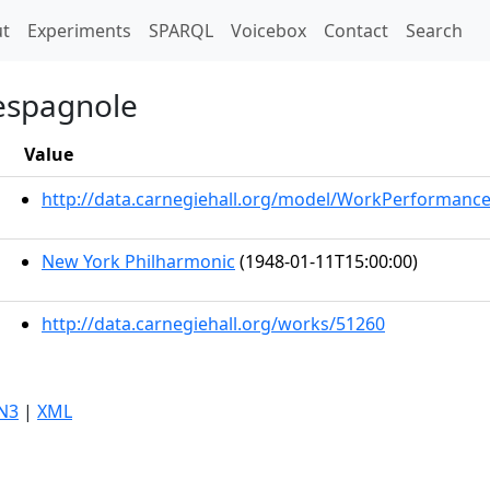
t)
t
Experiments
SPARQL
Voicebox
Contact
Search
 espagnole
Value
http://data.carnegiehall.org/model/WorkPerformanc
New York Philharmonic
(1948-01-11T15:00:00)
http://data.carnegiehall.org/works/51260
N3
|
XML