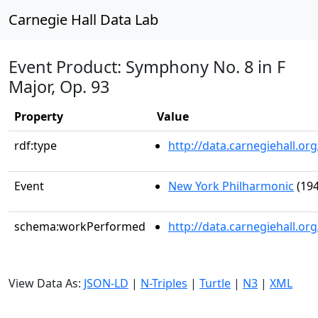
Carnegie Hall Data Lab
Event Product: Symphony No. 8 in F
Major, Op. 93
Property
Value
rdf:type
http://data.carnegiehall.
Event
New York Philharmonic
(194
schema:workPerformed
http://data.carnegiehall.o
View Data As:
JSON-LD
|
N-Triples
|
Turtle
|
N3
|
XML