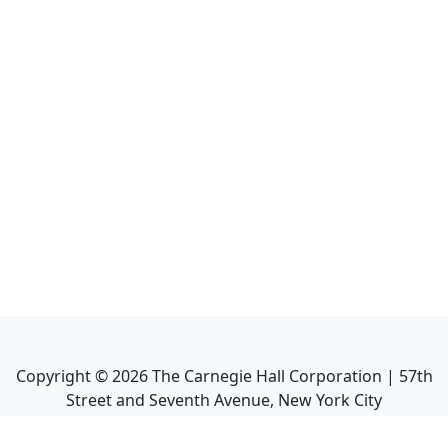
Copyright ©
2026
The Carnegie Hall Corporation | 57th
Street and Seventh Avenue, New York City