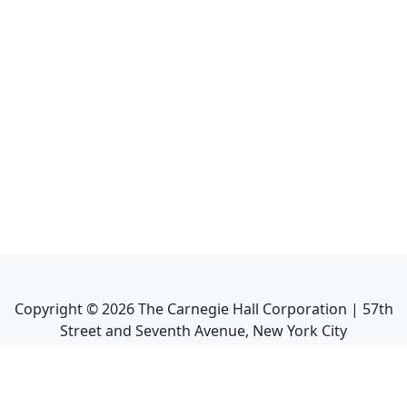
Copyright ©
2026
The Carnegie Hall Corporation | 57th
Street and Seventh Avenue, New York City