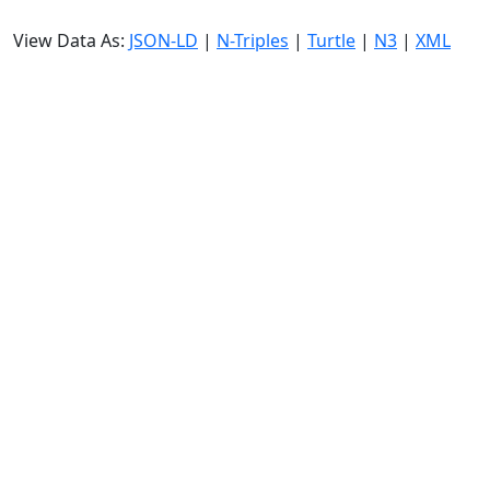
View Data As:
JSON-LD
|
N-Triples
|
Turtle
|
N3
|
XML