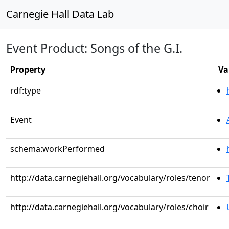
Carnegie Hall Data Lab
Event Product: Songs of the G.I.
Property
Va
rdf:type
Event
schema:workPerformed
http://data.carnegiehall.org/vocabulary/roles/tenor
http://data.carnegiehall.org/vocabulary/roles/choir