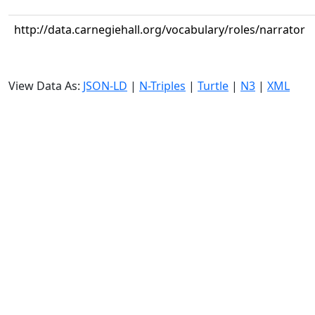
http://data.carnegiehall.org/vocabulary/roles/narrator
View Data As:
JSON-LD
|
N-Triples
|
Turtle
|
N3
|
XML