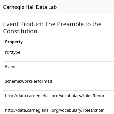
Carnegie Hall Data Lab
Event Product: The Preamble to the
Constitution
Property
rdf:type
Event
schema:workPerformed
http://data.carnegiehall.org/vocabulary/roles/tenor
http://data.carnegiehall.org/vocabulary/roles/choir