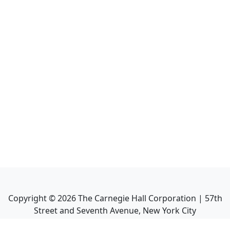
Copyright ©
2026
The Carnegie Hall Corporation | 57th
Street and Seventh Avenue, New York City