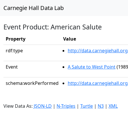
Carnegie Hall Data Lab
Event Product: American Salute
Property
Value
rdf:type
http://data.carnegiehall.
Event
A Salute to West Point
(1989
schema:workPerformed
http://data.carnegiehall.o
View Data As:
JSON-LD
|
N-Triples
|
Turtle
|
N3
|
XML