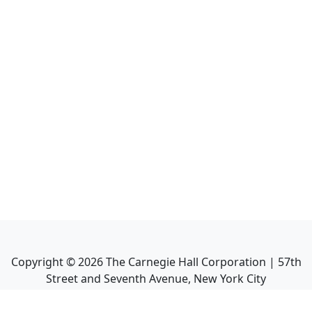
Copyright ©
2026
The Carnegie Hall Corporation | 57th
Street and Seventh Avenue, New York City