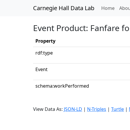
Carnegie Hall Data Lab
(curren
Home
Abou
Event Product: Fanfare fo
Property
rdf:type
Event
schema:workPerformed
View Data As:
JSON-LD
|
N-Triples
|
Turtle
|