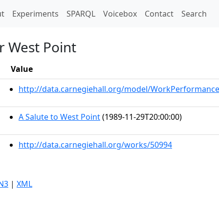
t)
t
Experiments
SPARQL
Voicebox
Contact
Search
r West Point
Value
http://data.carnegiehall.org/model/WorkPerformanc
A Salute to West Point
(1989-11-29T20:00:00)
http://data.carnegiehall.org/works/50994
N3
|
XML