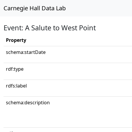
Carnegie Hall Data Lab
Event: A Salute to West Point
Property
schema:startDate
rdf:type
rdfs:label
schema:description