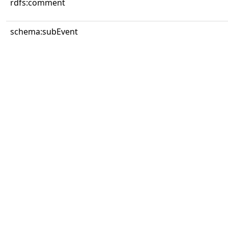
rdfs:comment
schema:subEvent