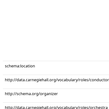
schema:location
http://data.carnegiehall.org/vocabulary/roles/conductor
http://schema.org/organizer
http://data.carnegiehall.org/vocabulary/roles/orchestra