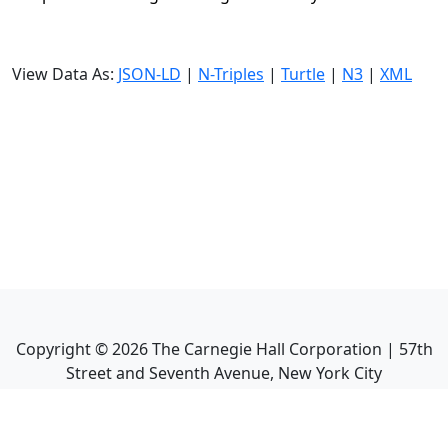
View Data As:
JSON-LD
|
N-Triples
|
Turtle
|
N3
|
XML
Copyright ©
2026
The Carnegie Hall Corporation | 57th
Street and Seventh Avenue, New York City