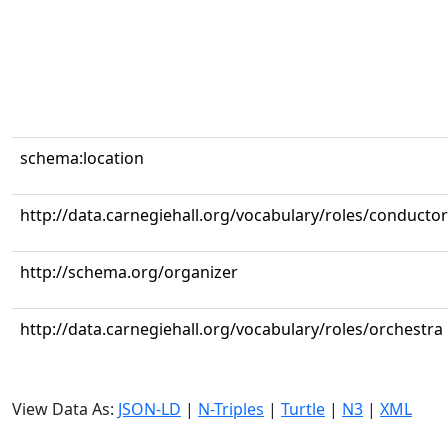
schema:location
http://data.carnegiehall.org/vocabulary/roles/conductor
http://schema.org/organizer
http://data.carnegiehall.org/vocabulary/roles/orchestra
View Data As:
JSON-LD
|
N-Triples
|
Turtle
|
N3
|
XML