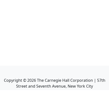
Copyright ©
2026
The Carnegie Hall Corporation | 57th
Street and Seventh Avenue, New York City