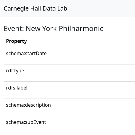
Carnegie Hall Data Lab
Event: New York Philharmonic
Property
schema:startDate
rdf:type
rdfs:label
schema:description
schema:subEvent