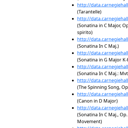
http://data.carnegieha
(Tarantelle)
http://data.carnegieha
(Sonatina in C Major, Op
spirito)
http://data.carnegieha
(Sonatina In C Maj.)
http://data.carnegieha
(Sonatina in G Major K-
http://data.carnegieha
(Sonatina In C Maj.: Mvt
http://data.carnegieha
(The Spinning Song, Op
http://data.carnegieha
(Canon in D Major)
http://data.carnegieha
(Sonatina In C Maj., Op.
Movement)