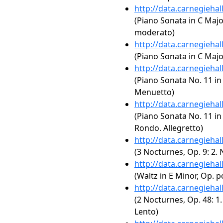
http://data.carnegieha
(Piano Sonata in C Major
moderato)
http://data.carnegieha
(Piano Sonata in C Major,
http://data.carnegieha
(Piano Sonata No. 11 in 
Menuetto)
http://data.carnegieha
(Piano Sonata No. 11 in 
Rondo. Allegretto)
http://data.carnegieha
(3 Nocturnes, Op. 9: 2. 
http://data.carnegieha
(Waltz in E Minor, Op. p
http://data.carnegieha
(2 Nocturnes, Op. 48: 1
Lento)