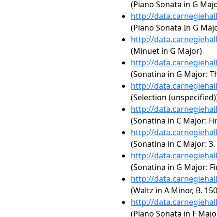
(Piano Sonata in G Maj
http://data.carnegieha
(Piano Sonata In G Ma
http://data.carnegieha
(Minuet in G Major)
http://data.carnegieha
(Sonatina in G Major: 
http://data.carnegieha
(Selection (unspecified)
http://data.carnegieha
(Sonatina in C Major: F
http://data.carnegieha
(Sonatina in C Major: 3
http://data.carnegieha
(Sonatina in G Major: 
http://data.carnegieha
(Waltz in A Minor, B. 15
http://data.carnegieha
(Piano Sonata in F Majo