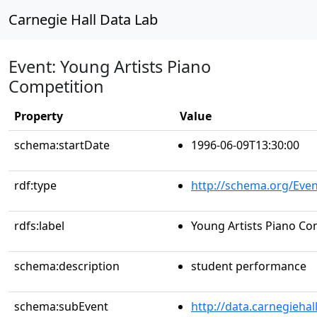
Carnegie Hall Data Lab
Event: Young Artists Piano
Competition
Property
Value
schema:startDate
1996-06-09T13:30:00
rdf:type
http://schema.org/Even
rdfs:label
Young Artists Piano Co
schema:description
student performance
schema:subEvent
http://data.carnegieha