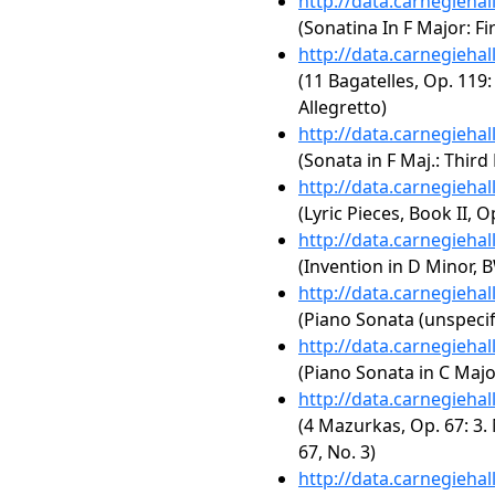
http://data.carnegieha
(Sonatina In F Major: F
http://data.carnegieha
(11 Bagatelles, Op. 119:
Allegretto)
http://data.carnegieha
(Sonata in F Maj.: Thir
http://data.carnegieha
(Lyric Pieces, Book II, O
http://data.carnegieha
(Invention in D Minor, 
http://data.carnegieha
(Piano Sonata (unspecif
http://data.carnegieha
(Piano Sonata in C Major
http://data.carnegieha
(4 Mazurkas, Op. 67: 3.
67, No. 3)
http://data.carnegieha