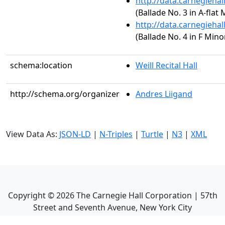
http://data.carnegieha
(Ballade No. 3 in A-flat 
http://data.carnegieha
(Ballade No. 4 in F Minor
schema:location
Weill Recital Hall
http://schema.org/organizer
Andres Liigand
View Data As:
JSON-LD
|
N-Triples
|
Turtle
|
N3
|
XML
Copyright ©
2026
The Carnegie Hall Corporation | 57th
Street and Seventh Avenue, New York City