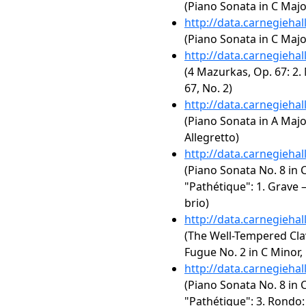
(Piano Sonata in C Major,
http://data.carnegieha
(Piano Sonata in C Major
http://data.carnegieha
(4 Mazurkas, Op. 67: 2.
67, No. 2)
http://data.carnegieha
(Piano Sonata in A Major,
Allegretto)
http://data.carnegieha
(Piano Sonata No. 8 in C
"Pathétique": 1. Grave 
brio)
http://data.carnegieha
(The Well-Tempered Clav
Fugue No. 2 in C Minor
http://data.carnegieha
(Piano Sonata No. 8 in C
"Pathétique": 3. Rondo: