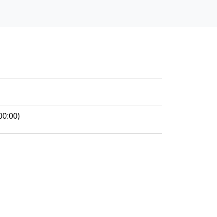
00:00)