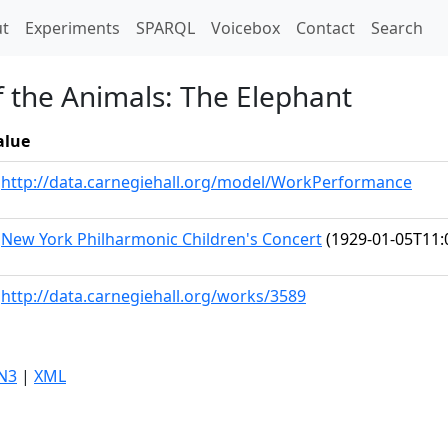
t)
t
Experiments
SPARQL
Voicebox
Contact
Search
f the Animals: The Elephant
alue
http://data.carnegiehall.org/model/WorkPerformance
New York Philharmonic Children's Concert
(1929-01-05T11:
http://data.carnegiehall.org/works/3589
N3
|
XML