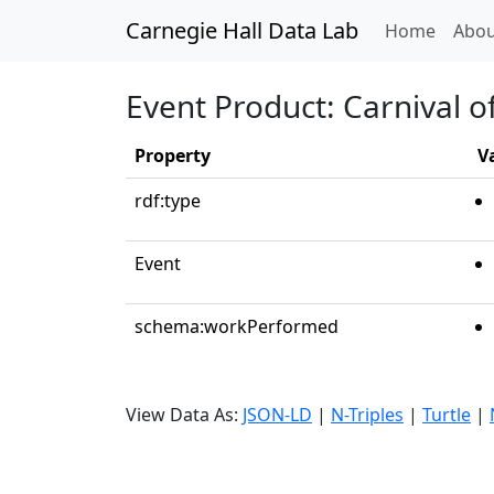
Carnegie Hall Data Lab
(curren
Home
Abou
Event Product: Carnival o
Property
V
rdf:type
Event
schema:workPerformed
View Data As:
JSON-LD
|
N-Triples
|
Turtle
|