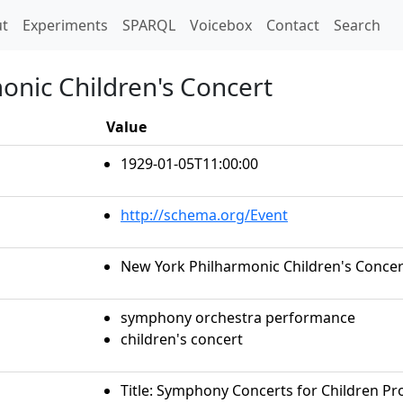
t)
t
Experiments
SPARQL
Voicebox
Contact
Search
onic Children's Concert
Value
1929-01-05T11:00:00
http://schema.org/Event
New York Philharmonic Children's Concer
symphony orchestra performance
children's concert
Title: Symphony Concerts for Children Pr