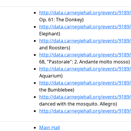
http://data.carnegiehall.org/events/918
Op. 61: The Donkey)
http://data.carnegiehall.org/events/918
Elephant)
http://data.carnegiehall.org/events/918
and Roosters)
http://data.carnegiehall.org/events/918
68, "Pastorale": 2. Andante molto mosso)
http://data.carnegiehall.org/events/918
Aquarium)
http://data.carnegiehall.org/events/918
the Bumblebee)
http://data.carnegiehall.org/events/918
danced with the mosquito. Allegro)
http://data.carnegiehall.org/events/918
Main Hall