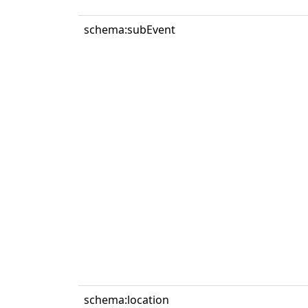
schema:subEvent
schema:location