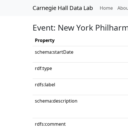
Carnegie Hall Data Lab
(curren
Home
Abou
Event: New York Philharm
Property
schema:startDate
rdf:type
rdfs:label
schema:description
rdfs:comment