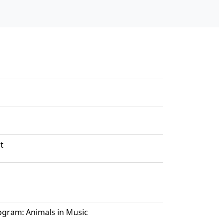
t
ogram: Animals in Music