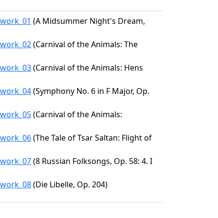
9/work_01
(A Midsummer Night's Dream,
9/work_02
(Carnival of the Animals: The
9/work_03
(Carnival of the Animals: Hens
9/work_04
(Symphony No. 6 in F Major, Op.
9/work_05
(Carnival of the Animals:
9/work_06
(The Tale of Tsar Saltan: Flight of
9/work_07
(8 Russian Folksongs, Op. 58: 4. I
9/work_08
(Die Libelle, Op. 204)