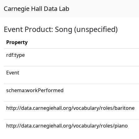
Carnegie Hall Data Lab
Event Product: Song (unspecified)
Property
rdf:type
Event
schema:workPerformed
http://data.carnegiehall.org/vocabulary/roles/baritone
http://data.carnegiehall.org/vocabulary/roles/piano