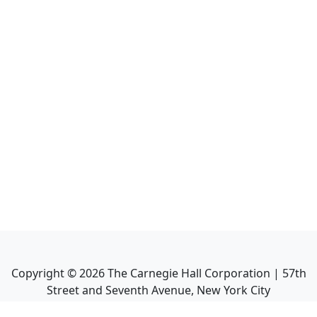
Copyright ©
2026
The Carnegie Hall Corporation | 57th
Street and Seventh Avenue, New York City