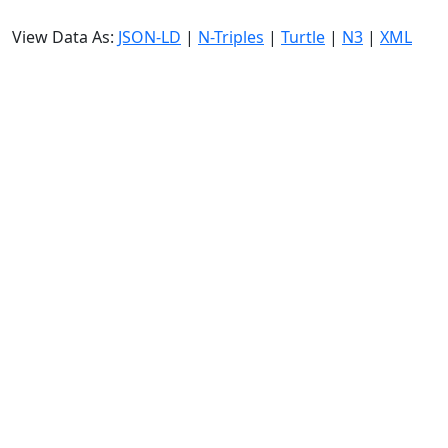
View Data As:
JSON-LD
|
N-Triples
|
Turtle
|
N3
|
XML