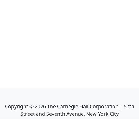
Copyright ©
2026
The Carnegie Hall Corporation | 57th
Street and Seventh Avenue, New York City