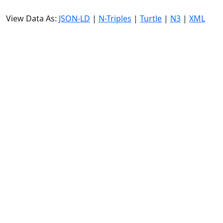
View Data As:
JSON-LD
|
N-Triples
|
Turtle
|
N3
|
XML