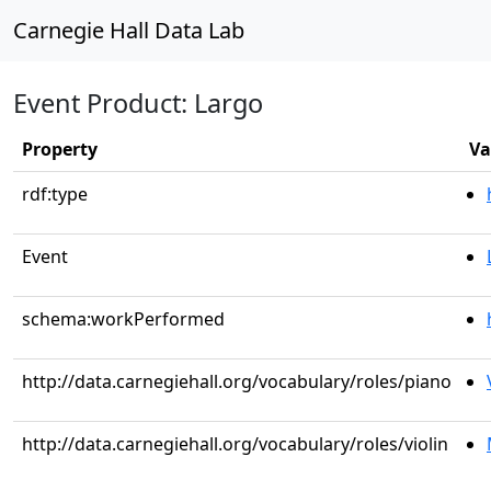
Carnegie Hall Data Lab
Event Product: Largo
Property
Va
rdf:type
Event
schema:workPerformed
http://data.carnegiehall.org/vocabulary/roles/piano
http://data.carnegiehall.org/vocabulary/roles/violin