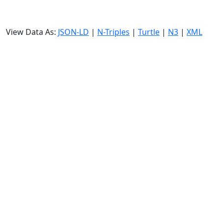
View Data As:
JSON-LD
|
N-Triples
|
Turtle
|
N3
|
XML