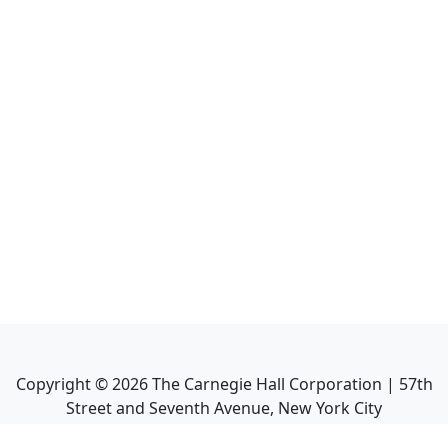
Copyright ©
2026
The Carnegie Hall Corporation | 57th
Street and Seventh Avenue, New York City