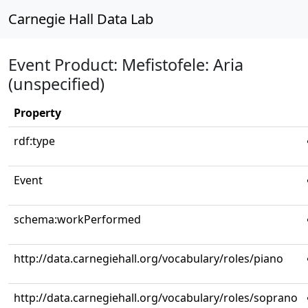
Carnegie Hall Data Lab
Event Product: Mefistofele: Aria
(unspecified)
Property
rdf:type
Event
schema:workPerformed
http://data.carnegiehall.org/vocabulary/roles/piano
http://data.carnegiehall.org/vocabulary/roles/soprano