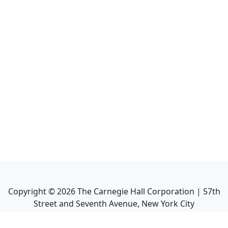
Copyright ©
2026
The Carnegie Hall Corporation | 57th
Street and Seventh Avenue, New York City