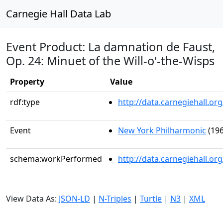
Carnegie Hall Data Lab
Event Product: La damnation de Faust,
Op. 24: Minuet of the Will-o'-the-Wisps
Property
Value
rdf:type
http://data.carnegiehall.
Event
New York Philharmonic
(196
schema:workPerformed
http://data.carnegiehall.o
View Data As:
JSON-LD
|
N-Triples
|
Turtle
|
N3
|
XML