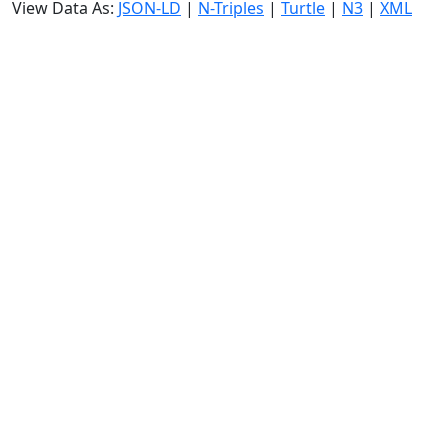
View Data As:
JSON-LD
|
N-Triples
|
Turtle
|
N3
|
XML