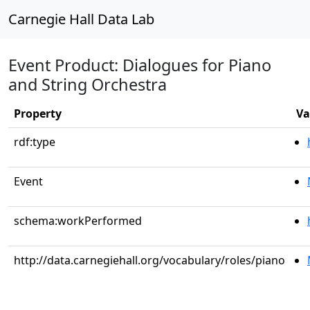
Carnegie Hall Data Lab
Event Product: Dialogues for Piano
and String Orchestra
Property
Va
rdf:type
Event
schema:workPerformed
http://data.carnegiehall.org/vocabulary/roles/piano