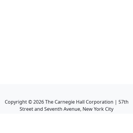
Copyright ©
2026
The Carnegie Hall Corporation | 57th
Street and Seventh Avenue, New York City