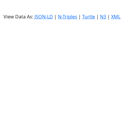
View Data As:
JSON-LD
|
N-Triples
|
Turtle
|
N3
|
XML