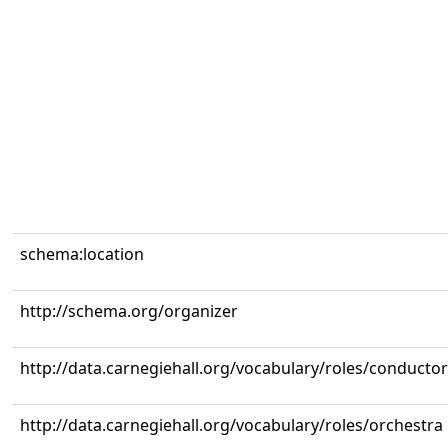
schema:location
http://schema.org/organizer
http://data.carnegiehall.org/vocabulary/roles/conductor
http://data.carnegiehall.org/vocabulary/roles/orchestra