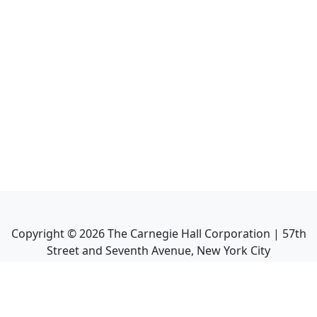
Copyright ©
2026
The Carnegie Hall Corporation | 57th
Street and Seventh Avenue, New York City