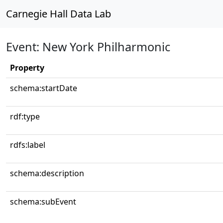
Carnegie Hall Data Lab
Event: New York Philharmonic
Property
schema:startDate
rdf:type
rdfs:label
schema:description
schema:subEvent