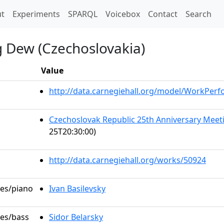
t)
t
Experiments
SPARQL
Voicebox
Contact
Search
g Dew (Czechoslovakia)
Value
http://data.carnegiehall.org/model/WorkPer
Czechoslovak Republic 25th Anniversary Me
25T20:30:00)
http://data.carnegiehall.org/works/50924
les/piano
Ivan Basilevsky
les/bass
Sidor Belarsky