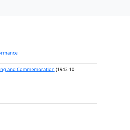
formance
eting and Commemoration
(1943-10-