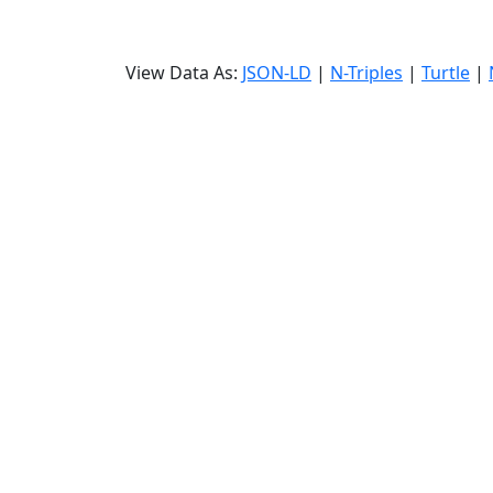
View Data As:
JSON-LD
|
N-Triples
|
Turtle
|