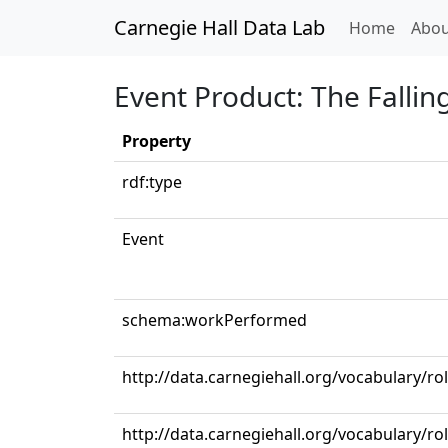
Carnegie Hall Data Lab
(curren
Home
Abou
Event Product: The Fallin
Property
rdf:type
Event
schema:workPerformed
http://data.carnegiehall.org/vocabulary/ro
http://data.carnegiehall.org/vocabulary/ro