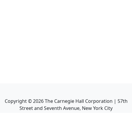
Copyright ©
2026
The Carnegie Hall Corporation | 57th
Street and Seventh Avenue, New York City