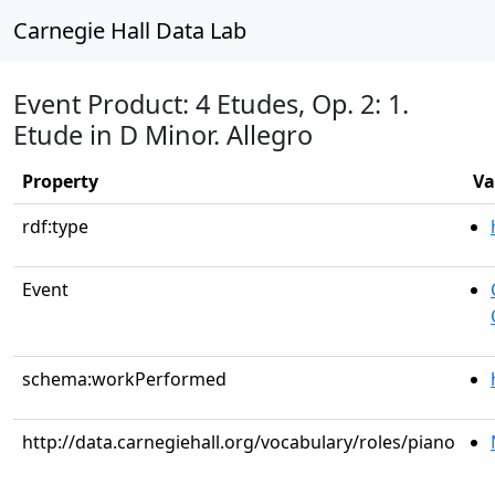
Carnegie Hall Data Lab
Event Product: 4 Etudes, Op. 2: 1.
Etude in D Minor. Allegro
Property
Va
rdf:type
Event
schema:workPerformed
http://data.carnegiehall.org/vocabulary/roles/piano