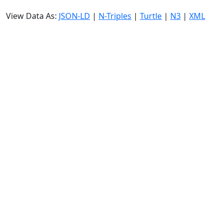
View Data As:
JSON-LD
|
N-Triples
|
Turtle
|
N3
|
XML